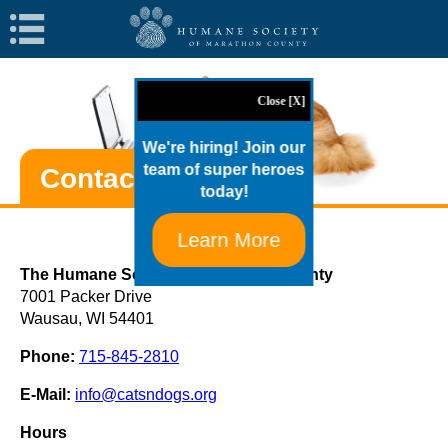
Navigation
Close [X]
We're hiring! Join our
team of super heroes
Contact HSMC
today!
Learn More
The Humane Society of Marathon County
7001 Packer Drive
Wausau, WI 54401
Phone:
715-845-2810
E-Mail:
info@catsndogs.org
Hours