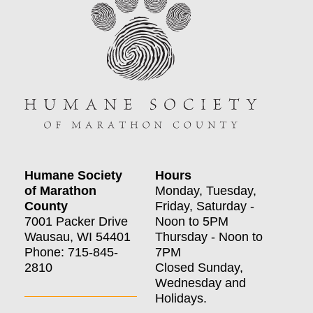
Humane Society
Hours
of Marathon
Monday, Tuesday,
County
Friday, Saturday -
7001 Packer Drive
Noon to 5PM
Wausau, WI 54401
Thursday - Noon to
Phone: 715-845-
7PM
2810
Closed Sunday,
Wednesday and
Holidays.