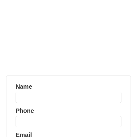
Name
Phone
Email