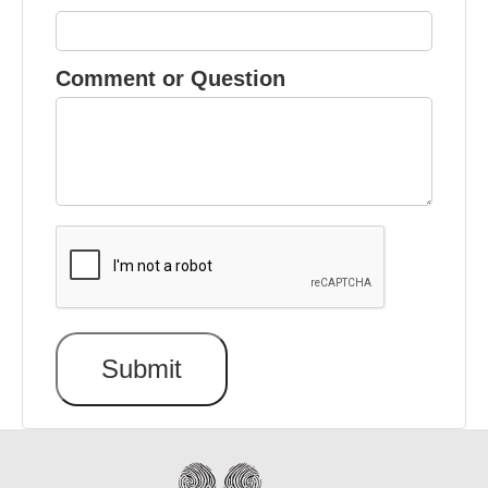
Comment or Question