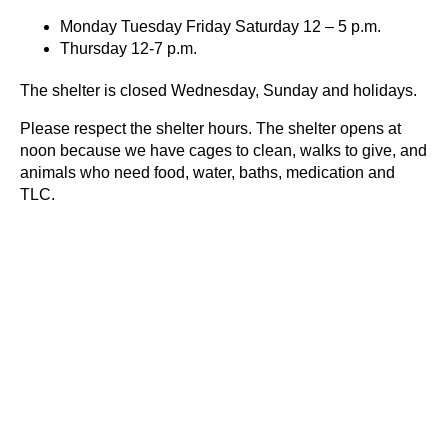
Monday Tuesday Friday Saturday 12 – 5 p.m.
Thursday 12-7 p.m.
The shelter is closed Wednesday, Sunday and holidays.
Please respect the shelter hours. The shelter opens at
noon because we have cages to clean, walks to give, and
animals who need food, water, baths, medication and
TLC.