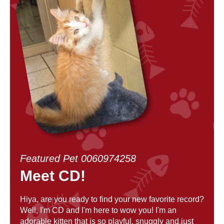
Featured Pet 0060974258
Meet CD!
Hiya, are you ready to find your new favorite record?
Well, I'm CD and I'm here to wow you! I'm an
adorable kitten that is so playful, snuggly and just