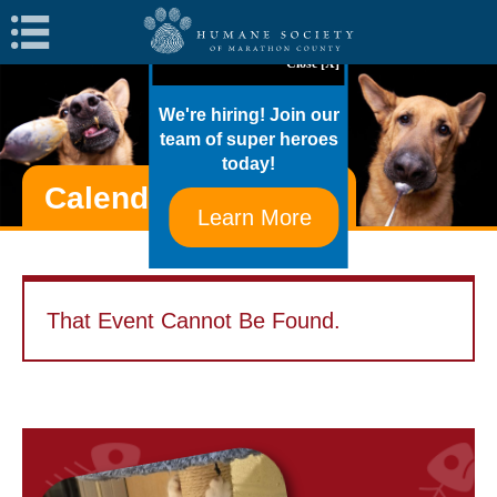
Navigation
Close [X]
We're hiring! Join our
team of super heroes
today!
Calendar Of Events
Learn More
That Event Cannot Be Found.