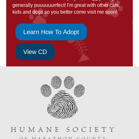
generally puuuuuurrfect! I'm great with other cats,
kids and dogs so you better come visit me soon!
Learn How To Adopt
View CD