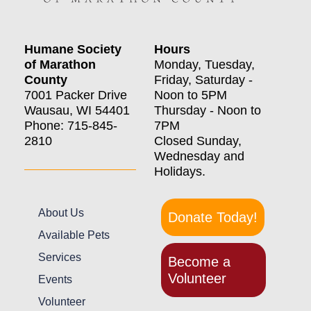
Humane Society
Hours
of Marathon
Monday, Tuesday,
County
Friday, Saturday -
7001 Packer Drive
Noon to 5PM
Wausau, WI 54401
Thursday - Noon to
Phone: 715-845-
7PM
2810
Closed Sunday,
Wednesday and
Holidays.
About Us
Donate Today!
Available Pets
Services
Become a
Volunteer
Events
Volunteer