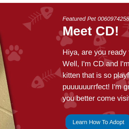
Featured Pet 006097425
Meet CD!
Hiya, are you ready 
Well, I'm CD and I'
kitten that is so pla
puuuuuurrfect! I'm g
you better come visi
Learn How To Adopt