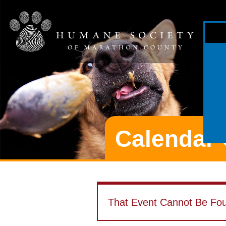
Calendar 
That Event Cannot Be Fo