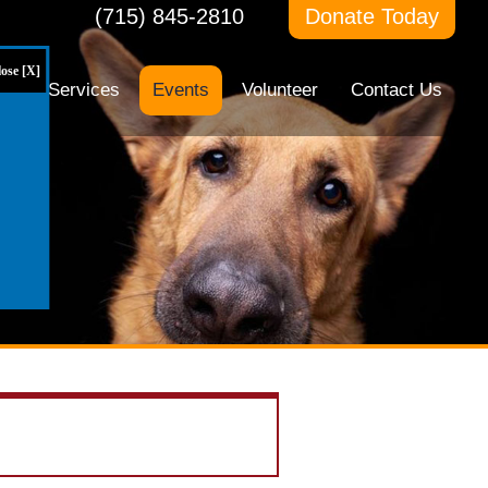
(715) 845-2810
Donate Today
ose [X]
ts
Services
Events
Volunteer
Contact Us