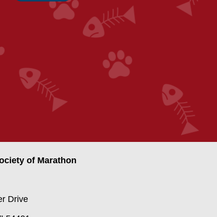
ciety of Marathon
r Drive