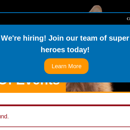
Cl
About Us
Available Pe
We're hiring! Join our team of super
heroes today!
Learn More
Of Events
und.