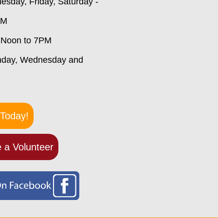
esday, Friday, Saturday -
PM
 Noon to 7PM
nday, Wednesday and
Today!
 a Volunteer