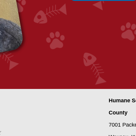
Humane So
County
7001 Packe