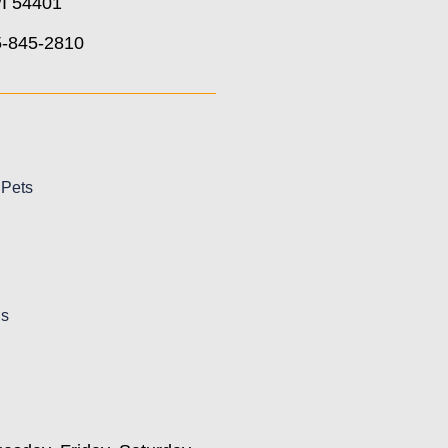
I 54401
5-845-2810
 Pets
Us