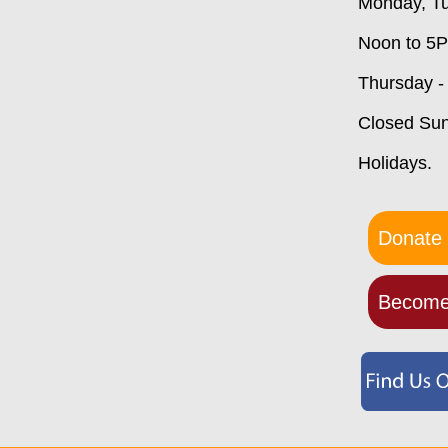
Monday, Tu
Noon to 5
Thursday -
Closed Su
Holidays.
Donate 
Become