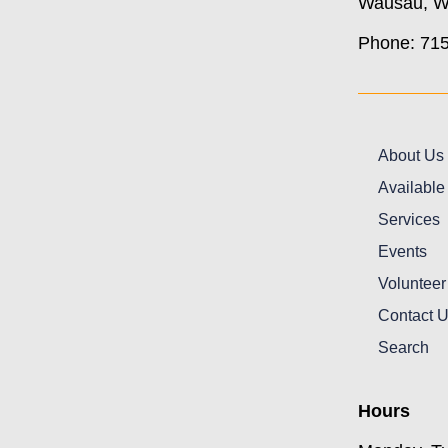
Wausau, W
Phone: 71
About Us
Available
Services
Events
Volunteer
Contact 
Search
Hours