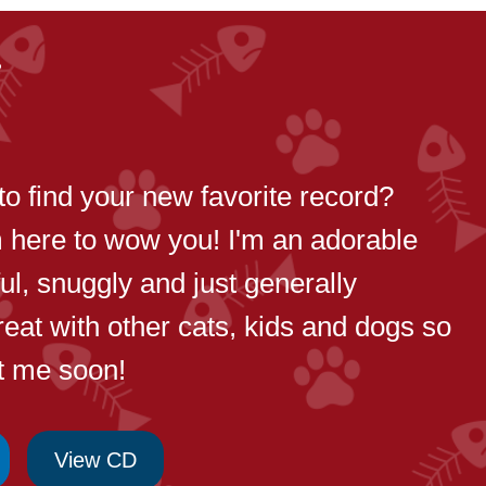
8
to find your new favorite record?
m here to wow you! I'm an adorable
yful, snuggly and just generally
reat with other cats, kids and dogs so
t me soon!
View CD