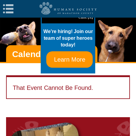
Navigation
Close [X]
We're hiring! Join our
team of super heroes
today!
Calendar Of Events
Learn More
That Event Cannot Be Found.