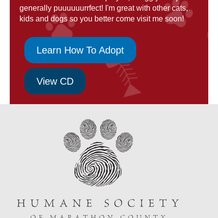
generally puuuuuurrfect! I'm great with other cats,
kids and dogs so you better come visit me soon!
Learn How To Adopt
View CD