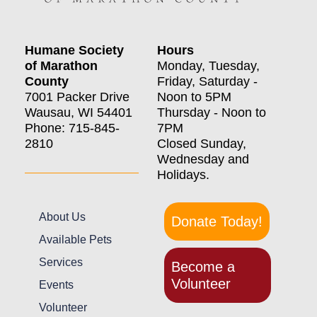
Humane Society
Hours
of Marathon
Monday, Tuesday,
County
Friday, Saturday -
7001 Packer Drive
Noon to 5PM
Wausau, WI 54401
Thursday - Noon to
Phone: 715-845-
7PM
2810
Closed Sunday,
Wednesday and
Holidays.
About Us
Donate Today!
Available Pets
Services
Become a
Volunteer
Events
Volunteer