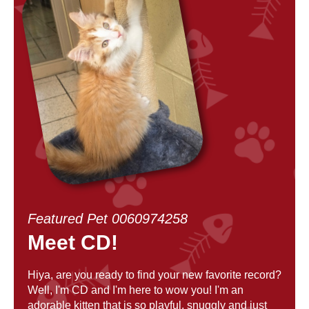
Featured Pet 0060974258
Meet CD!
Hiya, are you ready to find your new favorite record?
Well, I'm CD and I'm here to wow you! I'm an
adorable kitten that is so playful, snuggly and just